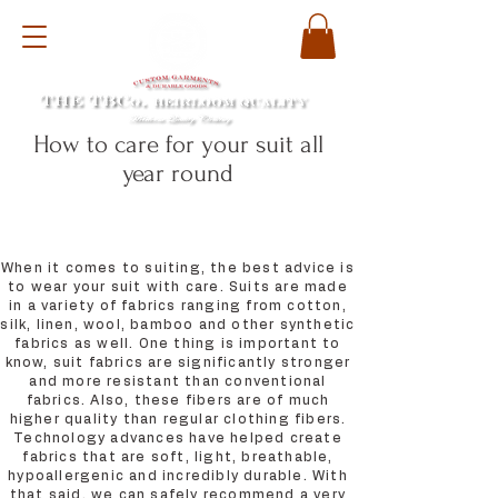
How to care for your suit all
year round
When it comes to suiting, the best advice is
to wear your suit with care. Suits are made
in a variety of fabrics ranging from cotton,
silk, linen, wool, bamboo and other synthetic
fabrics as well. One thing is important to
know, suit fabrics are significantly stronger
and more resistant than conventional
fabrics. Also, these fibers are of much
higher quality than regular clothing fibers.
Technology advances have helped create
fabrics that are soft, light, breathable,
hypoallergenic and incredibly durable. With
that said, we can safely recommend a very