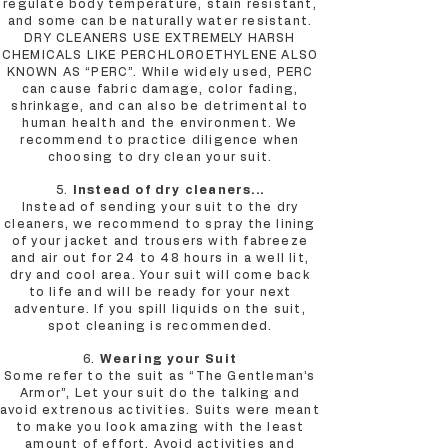
regulate body temperature, stain resistant,
and some can be naturally water resistant.
DRY CLEANERS USE EXTREMELY HARSH
CHEMICALS LIKE PERCHLOROETHYLENE ALSO
KNOWN AS “PERC”. While widely used, PERC
can cause fabric damage, color fading,
shrinkage, and can also be detrimental to
human health and the environment. We
recommend to practice diligence when
choosing to dry clean your suit.
5.
Instead of dry cleaners...
Instead of sending your suit to the dry
cleaners, we recommend to spray the lining
of your jacket and trousers with fabreeze
and air out for 24 to 48 hours in a well lit,
dry and cool area. Your suit will come back
to life and will be ready for your next
adventure. If you spill liquids on the suit,
spot cleaning is recommended.
6.
Wearing your Suit
Some refer to the suit as “The Gentleman’s
Armor”, Let your suit do the talking and
avoid extrenous activities. Suits were meant
to make you look amazing with the least
amount of effort. Avoid activities and