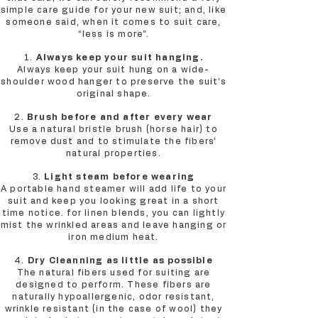
simple care guide for your new suit; and, like
someone said, when it comes to suit care,
“less is more”.
1.
Always keep your suit hanging.
Always keep your suit hung on a wide-
shoulder wood hanger to preserve the suit’s
original shape.
2.
Brush before and after every wear
Use a natural bristle brush (horse hair) to
remove dust and to stimulate the fibers’
natural properties.
3.
Light steam before wearing
A portable hand steamer will add life to your
suit and keep you looking great in a short
time notice. for linen blends, you can lightly
mist the wrinkled areas and leave hanging or
iron medium heat.
4.
Dry Cleanning as little as possible
The natural fibers used for suiting are
designed to perform. These fibers are
naturally hypoallergenic, odor resistant,
wrinkle resistant (in the case of wool) they