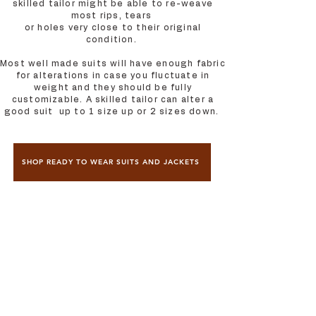
skilled tailor might be able to re-weave
most rips, tears
or holes very close to their original
condition.
Most well made suits will have enough fabric
for alterations in case you fluctuate in
weight and they should be fully
customizable. A skilled tailor can alter a
good suit up to 1 size up or 2 sizes down.
SHOP READY TO WEAR SUITS AND JACKETS