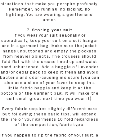
situations that make you perspire profusely.
Remember, no running, no kicking, no
fighting. You are wearing a gentlemans’
armor.
7.
Storing your suit
If you wear your suit seaonally or
sporadically, keep your suit on a suit hanger
and in a garment bag. Make sure the jacket
hangs unbuttoned and empty the pockets
from heavier objects. The trousers should
fold flat with the crease lined up and waist
band unbuttoned. Add a baggie of Lavender
and/or cedar pack to keep it fresh and avoid
bacteria and odor-causing moisture (you can
also use a slice of your favorite soap in a
little fabric baggie and keep it at the
bottom of the garment bag. It will make the
suit smell great next time you wear it).
Every fabric requires slightly different care
but following these basic tips, will extend
the life of your garments 10 fold regardless
of the composition/fabric type.
if you happen to rip the fabric of your suit, a