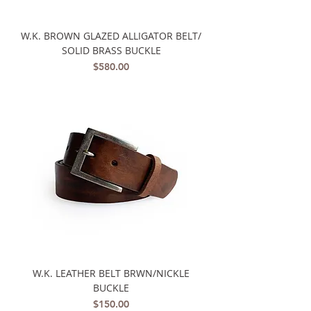
W.K. BROWN GLAZED ALLIGATOR BELT/
SOLID BRASS BUCKLE
Price
$580.00
W.K. LEATHER BELT BRWN/NICKLE
BUCKLE
Price
$150.00