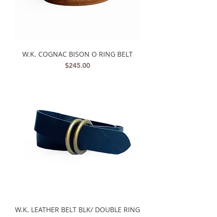
W.K. COGNAC BISON O RING BELT
Price
$245.00
W.K. LEATHER BELT BLK/ DOUBLE RING