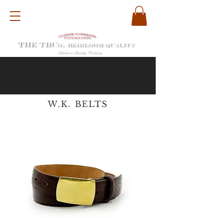
W.K. BELTS