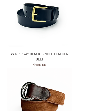
W.K. 1 1/4" BLACK BRIDLE LEATHER
BELT
Price
$150.00