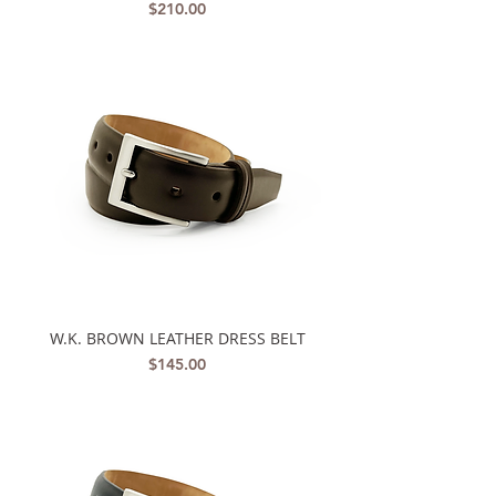
Price
$210.00
W.K. BROWN LEATHER DRESS BELT
Price
$145.00