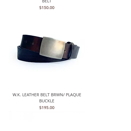
BELT
Price
$150.00
W.K. LEATHER BELT BRWN/ PLAQUE
BUCKLE
Price
$195.00