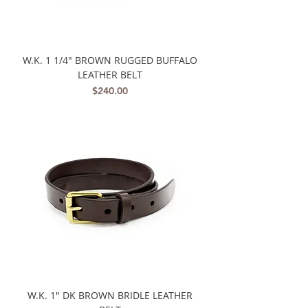
W.K. 1 1/4" BROWN RUGGED BUFFALO
LEATHER BELT
Price
$240.00
W.K. 1" DK BROWN BRIDLE LEATHER