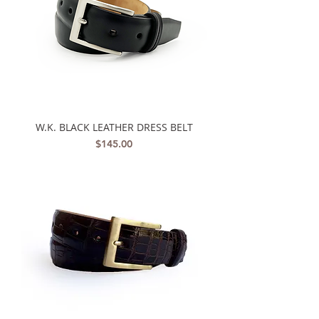
W.K. BLACK LEATHER DRESS BELT
Price
$145.00