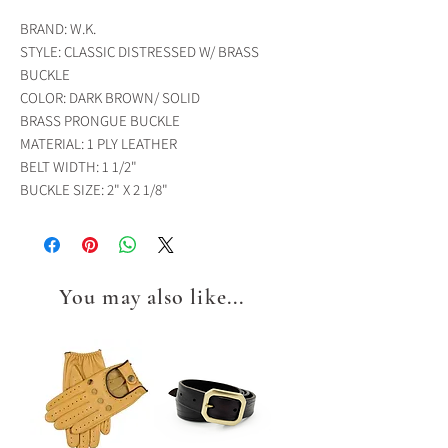
BRAND: W.K.
STYLE: CLASSIC DISTRESSED W/ BRASS
BUCKLE
COLOR: DARK BROWN/ SOLID
BRASS PRONGUE BUCKLE
MATERIAL: 1 PLY LEATHER
BELT WIDTH: 1 1/2"
BUCKLE SIZE: 2" X 2 1/8"
You may also like...