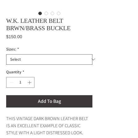
W.K. LEATHER BELT
BRWN/BRASS BUCKLE
Price
$150.00
Sizes:
*
Quantity
*
Add To Bag
THIS VINTAGE DARK BROWN LEATHER BELT
IS AN EXCELLENT EXAMPLE OF CLASSIC
STYLE WITH A LIGHT DISTRESSED LOOK.