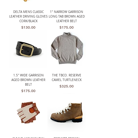
DELTA MENS CLASSIC
1" NARROW GARRISON
LEATHER DRIVING GLOVES
LONG TAB BROWN AGED
CORK/BLACK
LEATHER BELT
Price
Price
$130.00
$175.00
1.5" WIDE GARRISON
THE TBCO. RESERVE
AGED BROWN LEATHER
CAMEL TURTLENECK
BELT
Price
$325.00
Price
$175.00