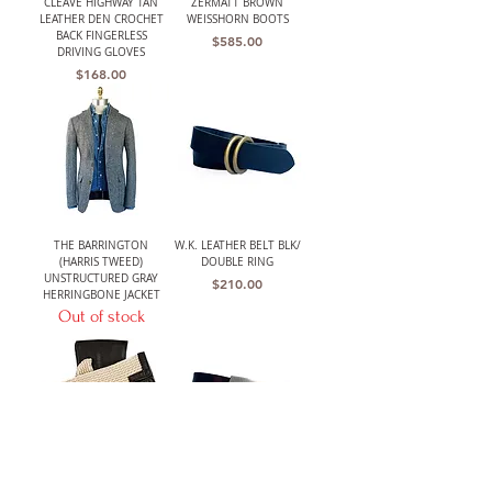
CLEAVE HIGHWAY TAN
ZERMATT BROWN
LEATHER DEN CROCHET
WEISSHORN BOOTS
BACK FINGERLESS
Price
$585.00
DRIVING GLOVES
Price
$168.00
THE BARRINGTON
W.K. LEATHER BELT BLK/
(HARRIS TWEED)
DOUBLE RING
UNSTRUCTURED GRAY
Price
$210.00
HERRINGBONE JACKET
Out of stock
LANCASTER MENS CLASSIC
W.K. LEATHER BELT