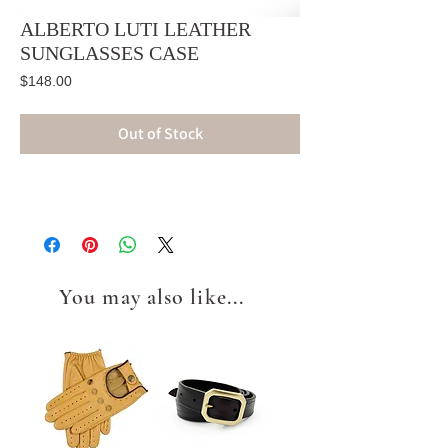
ALBERTO LUTI LEATHER
SUNGLASSES CASE
Price
$148.00
Out of Stock
You may also like...