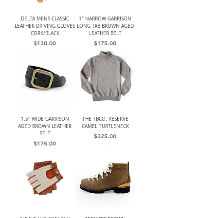
DELTA MENS CLASSIC
1" NARROW GARRISON
LEATHER DRIVING GLOVES
LONG TAB BROWN AGED
CORK/BLACK
LEATHER BELT
Price
Price
$130.00
$175.00
1.5" WIDE GARRISON
THE TBCO. RESERVE
AGED BROWN LEATHER
CAMEL TURTLENECK
BELT
Price
$325.00
Price
$175.00