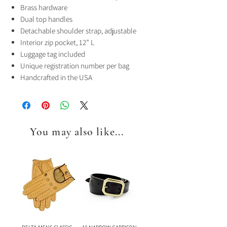
Brass hardware
Dual top handles
Detachable shoulder strap, adjustable
Interior zip pocket, 12” L
Luggage tag included
Unique registration number per bag
Handcrafted in the USA
You may also like...