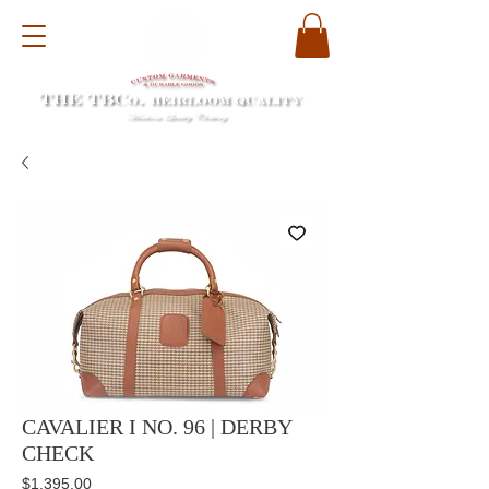
CAVALIER I NO. 96 | DERBY
CHECK
Price
$1,395.00