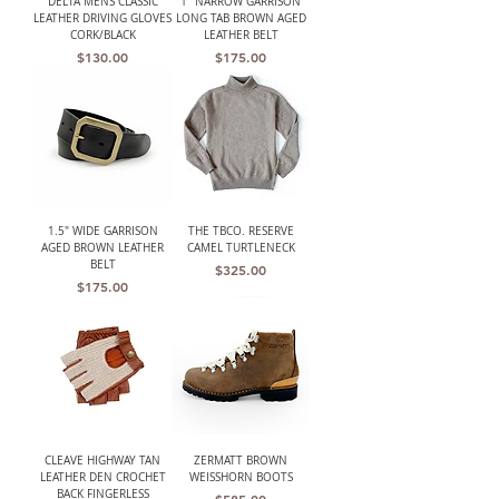
DELTA MENS CLASSIC
1" NARROW GARRISON
LEATHER DRIVING GLOVES
LONG TAB BROWN AGED
CORK/BLACK
LEATHER BELT
Price
Price
$130.00
$175.00
1.5" WIDE GARRISON
THE TBCO. RESERVE
AGED BROWN LEATHER
CAMEL TURTLENECK
BELT
Price
$325.00
Price
$175.00
CLEAVE HIGHWAY TAN
ZERMATT BROWN
LEATHER DEN CROCHET
WEISSHORN BOOTS
BACK FINGERLESS
Price