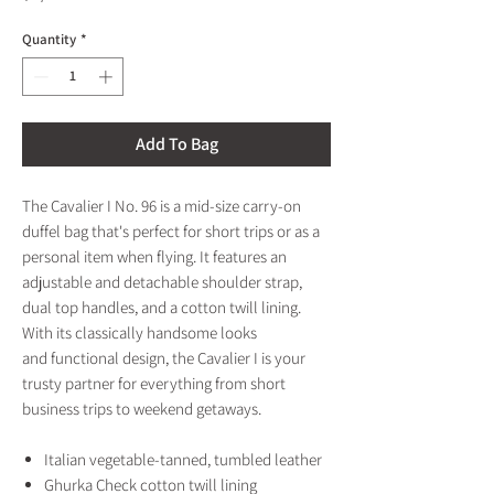
Quantity
*
Add To Bag
The Cavalier I No. 96 is a mid-size carry-on
duffel bag that's perfect for short trips or as a
personal item when flying. It features an
adjustable and detachable shoulder strap,
dual top handles, and a cotton twill lining.
With its classically handsome looks
and functional design, the Cavalier I is your
trusty partner for everything from short
business trips to weekend getaways.
Italian vegetable-tanned, tumbled leather
Ghurka Check cotton twill lining