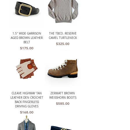
1.5" WIDE GARRISON
THE TBCO. RESERVE
AGED BROWN LEATHER
CAMEL TURTLENECK
BELT
Price
$325.00
Price
$175.00
CLEAVE HIGHWAY TAN
ZERMATT BROWN
LEATHER DEN CROCHET
WEISSHORN BOOTS
BACK FINGERLESS
Price
$585.00
DRIVING GLOVES
Price
$168.00