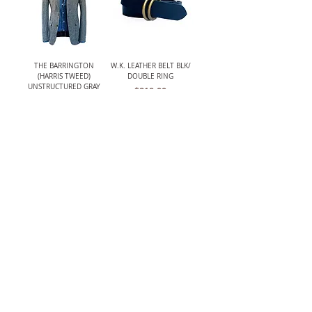
THE BARRINGTON
W.K. LEATHER BELT BLK/
(HARRIS TWEED)
DOUBLE RING
UNSTRUCTURED GRAY
Price
$210.00
HERRINGBONE JACKET
Out of stock
LANCASTER MENS CLASSIC
W.K. LEATHER BELT
CROCHET BACK DRIVING
BRWN/ PLAQUE BUCKLE
GLOVES
Price
$195.00
Price
$119.00
The TBCo.