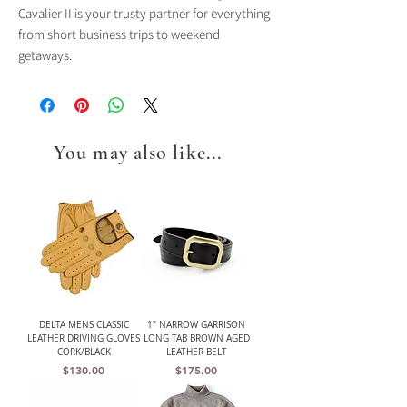
Cavalier II is your trusty partner for everything
from short business trips to weekend
getaways.
You may also like...
DELTA MENS CLASSIC
1" NARROW GARRISON
LEATHER DRIVING GLOVES
LONG TAB BROWN AGED
CORK/BLACK
LEATHER BELT
Price
Price
$130.00
$175.00