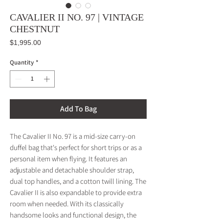
CAVALIER II NO. 97 | VINTAGE
CHESTNUT
Price
$1,995.00
Quantity
*
Add To Bag
The Cavalier II No. 97 is a mid-size carry-on
duffel bag that's perfect for short trips or as a
personal item when flying. It features an
adjustable and detachable shoulder strap,
dual top handles, and a cotton twill lining. The
Cavalier II is also expandable to provide extra
room when needed. With its classically
handsome looks and functional design, the