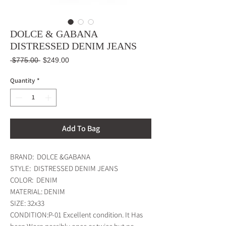
DOLCE & GABANA
DISTRESSED DENIM JEANS
Regular
Sale
 $775.00 
$249.00
Price
Price
Quantity
*
Add To Bag
BRAND:  DOLCE &GABANA

STYLE:  DISTRESSED DENIM JEANS  

COLOR:  DENIM

MATERIAL: DENIM

SIZE: 32x33

CONDITION:P-01 Excellent condition. It Has 