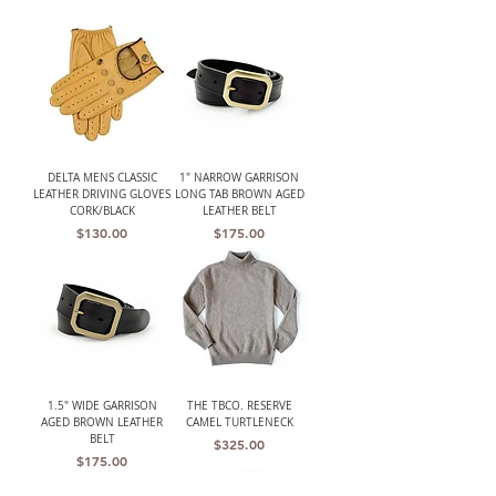
DELTA MENS CLASSIC
1" NARROW GARRISON
LEATHER DRIVING GLOVES
LONG TAB BROWN AGED
CORK/BLACK
LEATHER BELT
Price
Price
$130.00
$175.00
1.5" WIDE GARRISON
THE TBCO. RESERVE
AGED BROWN LEATHER
CAMEL TURTLENECK
BELT
Price
$325.00
Price
$175.00