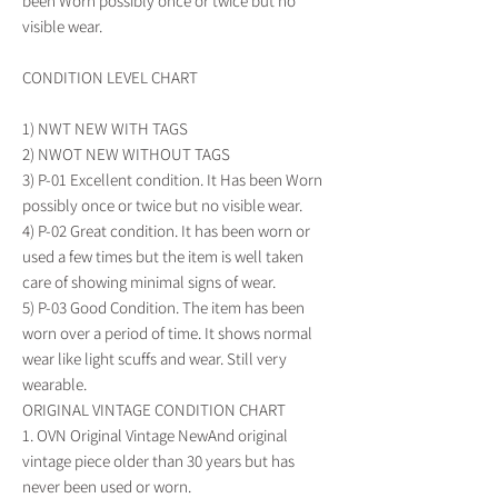
been Worn possibly once or twice but no 
visible wear.

CONDITION LEVEL CHART

1) NWT NEW WITH TAGS

2) NWOT NEW WITHOUT TAGS

3) P-01 Excellent condition. It Has been Worn 
possibly once or twice but no visible wear.

4) P-02 Great condition. It has been worn or 
used a few times but the item is well taken 
care of showing minimal signs of wear.

5) P-03 Good Condition. The item has been 
worn over a period of time. It shows normal 
wear like light scuffs and wear. Still very 
wearable.

ORIGINAL VINTAGE CONDITION CHART

1. OVN Original Vintage NewAnd original 
vintage piece older than 30 years but has 
never been used or worn.
