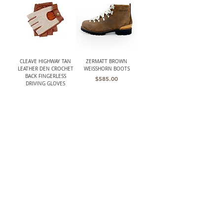
CLEAVE HIGHWAY TAN
ZERMATT BROWN
LEATHER DEN CROCHET
WEISSHORN BOOTS
BACK FINGERLESS
Price
$585.00
DRIVING GLOVES
Price
$168.00
THE BARRINGTON
W.K. LEATHER BELT BLK/
(HARRIS TWEED)
DOUBLE RING
UNSTRUCTURED GRAY
Price
$210.00
HERRINGBONE JACKET
Out of stock