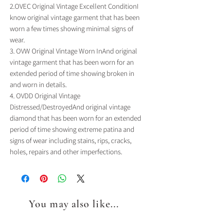
2.OVEC Original Vintage Excellent ConditionI 
know original vintage garment that has been 
worn a few times showing minimal signs of 
wear.

3. OVW Original Vintage Worn InAnd original 
vintage garment that has been worn for an 
extended period of time showing broken in 
and worn in details.

4. OVDD Original Vintage 
Distressed/DestroyedAnd original vintage 
diamond that has been worn for an extended 
period of time showing extreme patina and 
signs of wear including stains, rips, cracks, 
holes, repairs and other imperfections.
You may also like...