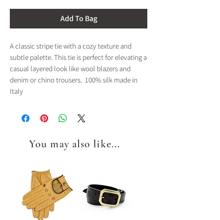
Add To Bag
A classic stripe tie with a cozy texture and
subtle palette. This tie is perfect for elevating a
casual layered look like wool blazers and
denim or chino trousers. 100% silk made in
Italy
You may also like...