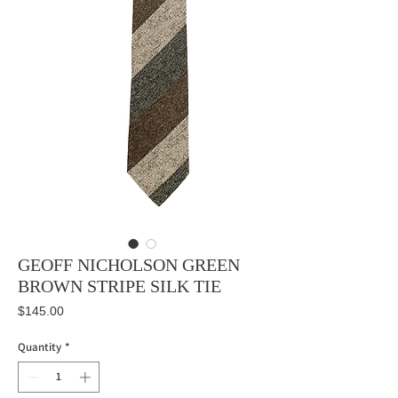
GEOFF NICHOLSON GREEN
BROWN STRIPE SILK TIE
Price
$145.00
Quantity
*