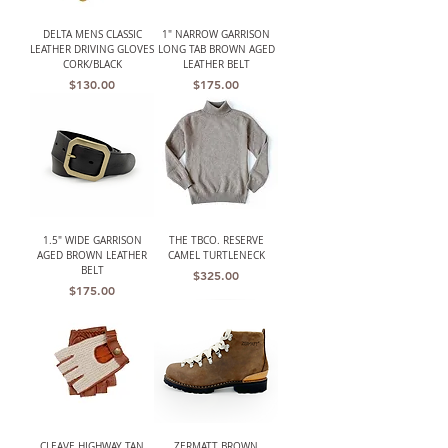
DELTA MENS CLASSIC
1" NARROW GARRISON
LEATHER DRIVING GLOVES
LONG TAB BROWN AGED
CORK/BLACK
LEATHER BELT
Price
Price
$130.00
$175.00
1.5" WIDE GARRISON
THE TBCO. RESERVE
AGED BROWN LEATHER
CAMEL TURTLENECK
BELT
Price
$325.00
Price
$175.00
CLEAVE HIGHWAY TAN
ZERMATT BROWN