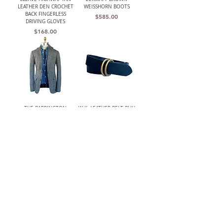
LEATHER DEN CROCHET
WEISSHORN BOOTS
BACK FINGERLESS
Price
$585.00
DRIVING GLOVES
Price
$168.00
THE BARRINGTON
W.K. LEATHER BELT BLK/
(HARRIS TWEED)
DOUBLE RING
UNSTRUCTURED GRAY
Price
$210.00
HERRINGBONE JACKET
Out of stock
LANCASTER MENS CLASSIC
W.K. LEATHER BELT