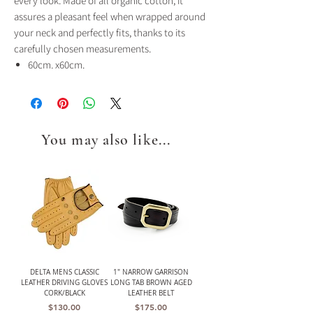
every look. Made of all organic cotton, it
assures a pleasant feel when wrapped around
your neck and perfectly fits, thanks to its
carefully chosen measurements.
60cm. x60cm.
You may also like...
DELTA MENS CLASSIC
1" NARROW GARRISON
LEATHER DRIVING GLOVES
LONG TAB BROWN AGED
CORK/BLACK
LEATHER BELT
Price
Price
$130.00
$175.00