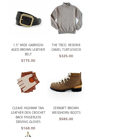
1.5" WIDE GARRISON
THE TBCO. RESERVE
AGED BROWN LEATHER
CAMEL TURTLENECK
BELT
Price
$325.00
Price
$175.00
CLEAVE HIGHWAY TAN
ZERMATT BROWN
LEATHER DEN CROCHET
WEISSHORN BOOTS
BACK FINGERLESS
Price
$585.00
DRIVING GLOVES
Price
$168.00