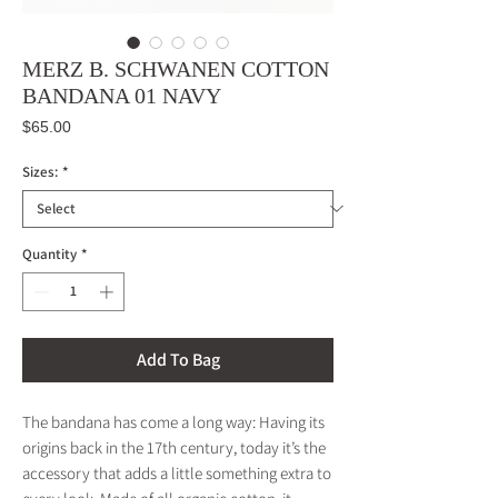
MERZ B. SCHWANEN COTTON
BANDANA 01 NAVY
Price
$65.00
Sizes:
*
Quantity
*
Add To Bag
The bandana has come a long way: Having its
origins back in the 17th century, today it’s the
accessory that adds a little something extra to