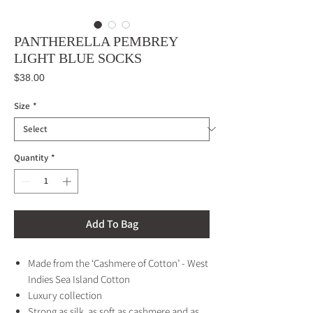
PANTHERELLA PEMBREY
LIGHT BLUE SOCKS
Price
$38.00
Size
*
Quantity
*
Add To Bag
Made from the ‘Cashmere of Cotton’ - West
Indies Sea Island Cotton
Luxury collection
Strong as silk, as soft as cashmere and as