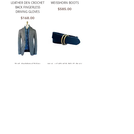
LEATHER DEN CROCHET
WEISSHORN BOOTS
BACK FINGERLESS
Price
$585.00
DRIVING GLOVES
Price
$168.00
THE BARRINGTON
W.K. LEATHER BELT BLK/
(HARRIS TWEED)
DOUBLE RING
UNSTRUCTURED GRAY
Price
$210.00
HERRINGBONE JACKET
Out of stock
LANCASTER MENS CLASSIC
W.K. LEATHER BELT