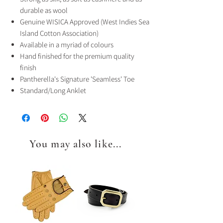
durable as wool
Genuine WISICA Approved (West Indies Sea
Island Cotton Association)
Available in a myriad of colours
Hand finished for the premium quality
finish
Pantherella's Signature 'Seamless' Toe
Standard/Long Anklet
You may also like...