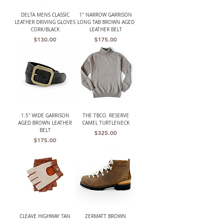
DELTA MENS CLASSIC
1" NARROW GARRISON
LEATHER DRIVING GLOVES
LONG TAB BROWN AGED
CORK/BLACK
LEATHER BELT
Price
Price
$130.00
$175.00
1.5" WIDE GARRISON
THE TBCO. RESERVE
AGED BROWN LEATHER
CAMEL TURTLENECK
BELT
Price
$325.00
Price
$175.00
CLEAVE HIGHWAY TAN
ZERMATT BROWN