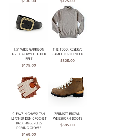
Price
Price
$130.00
$175.00
1.5" WIDE GARRISON
THE TBCO. RESERVE
AGED BROWN LEATHER
CAMEL TURTLENECK
BELT
Price
$325.00
Price
$175.00
CLEAVE HIGHWAY TAN
ZERMATT BROWN
LEATHER DEN CROCHET
WEISSHORN BOOTS
BACK FINGERLESS
Price
$585.00
DRIVING GLOVES
Price
$168.00