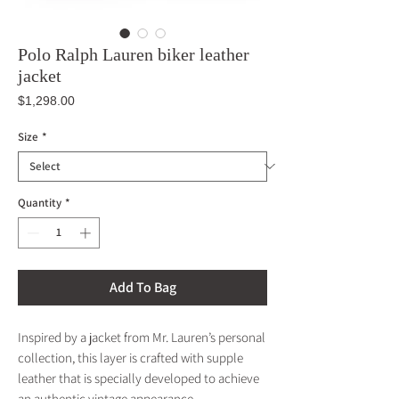
Polo Ralph Lauren biker leather
jacket
Price
$1,298.00
Size
*
Quantity
*
Add To Bag
Inspired by a jacket from Mr. Lauren’s personal
collection, this layer is crafted with supple
leather that is specially developed to achieve
an authentic vintage appearance.