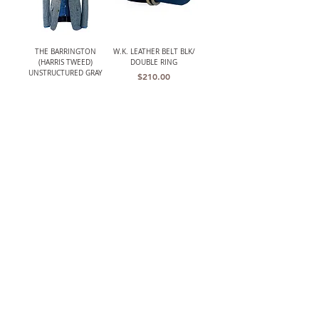
THE BARRINGTON
W.K. LEATHER BELT BLK/
(HARRIS TWEED)
DOUBLE RING
UNSTRUCTURED GRAY
Price
$210.00
HERRINGBONE JACKET
Out of stock
LANCASTER MENS CLASSIC
W.K. LEATHER BELT
CROCHET BACK DRIVING
BRWN/ PLAQUE BUCKLE
GLOVES
Price
$195.00
Price
$119.00
The TBCo.
Heirloom Quality