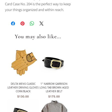
Card Case No. 204 is the perfect way to keep
your things organized and within reach.
You may also like...
DELTA MENS CLASSIC
1" NARROW GARRISON
LEATHER DRIVING GLOVES
LONG TAB BROWN AGED
CORK/BLACK
LEATHER BELT
Price
Price
$130.00
$175.00