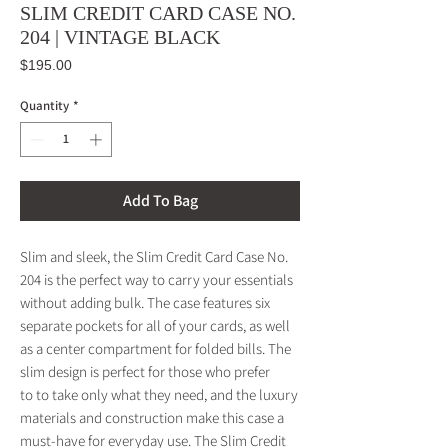
SLIM CREDIT CARD CASE NO.
204 | VINTAGE BLACK
Price
$195.00
Quantity
*
Add To Bag
Slim and sleek, the Slim Credit Card Case No.
204 is the perfect way to carry your essentials
without adding bulk. The case features six
separate pockets for all of your cards, as well
as a center compartment for folded bills. The
slim design is perfect for those who prefer
to to take only what they need, and the luxury
materials and construction make this case a
must-have for everyday use. The Slim Credit