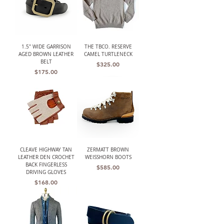
1.5" WIDE GARRISON
THE TBCO. RESERVE
AGED BROWN LEATHER
CAMEL TURTLENECK
BELT
Price
$325.00
Price
$175.00
CLEAVE HIGHWAY TAN
ZERMATT BROWN
LEATHER DEN CROCHET
WEISSHORN BOOTS
BACK FINGERLESS
Price
$585.00
DRIVING GLOVES
Price
$168.00