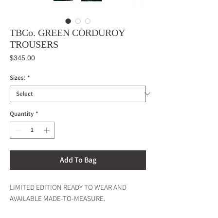
TBCo. GREEN CORDUROY
TROUSERS
Price
$345.00
Sizes:
*
Quantity
*
Add To Bag
LIMITED EDITION READY TO WEAR AND
AVAILABLE MADE-TO-MEASURE.