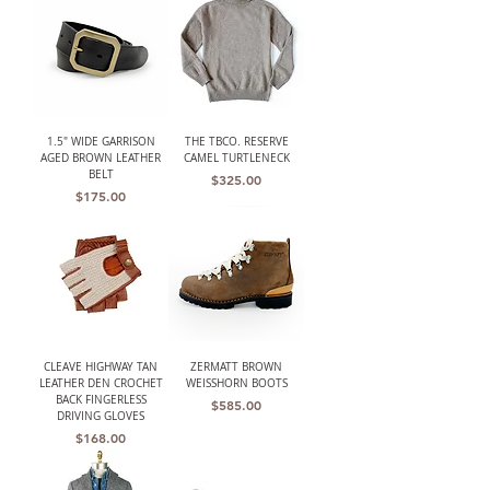
1.5" WIDE GARRISON
THE TBCO. RESERVE
AGED BROWN LEATHER
CAMEL TURTLENECK
BELT
Price
$325.00
Price
$175.00
CLEAVE HIGHWAY TAN
ZERMATT BROWN
LEATHER DEN CROCHET
WEISSHORN BOOTS
BACK FINGERLESS
Price
$585.00
DRIVING GLOVES
Price
$168.00