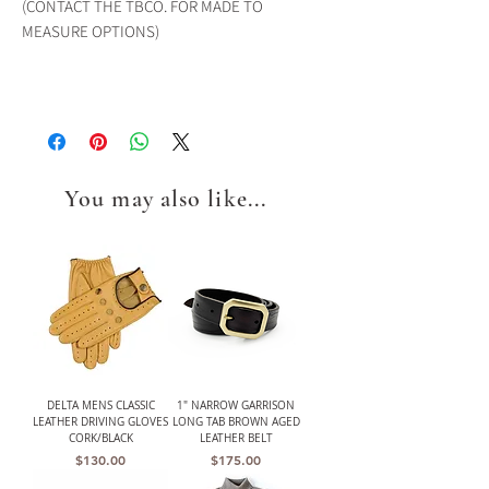
(CONTACT THE TBCO. FOR MADE TO
MEASURE OPTIONS)
You may also like...
DELTA MENS CLASSIC
1" NARROW GARRISON
LEATHER DRIVING GLOVES
LONG TAB BROWN AGED
CORK/BLACK
LEATHER BELT
Price
Price
$130.00
$175.00