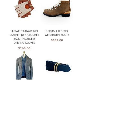
CLEAVE HIGHWAY TAN
ZERMATT BROWN
LEATHER DEN CROCHET
WEISSHORN BOOTS
BACK FINGERLESS
Price
$585.00
DRIVING GLOVES
Price
$168.00
THE BARRINGTON
W.K. LEATHER BELT BLK/
(HARRIS TWEED)
DOUBLE RING
UNSTRUCTURED GRAY
Price
$210.00
HERRINGBONE JACKET
Out of stock