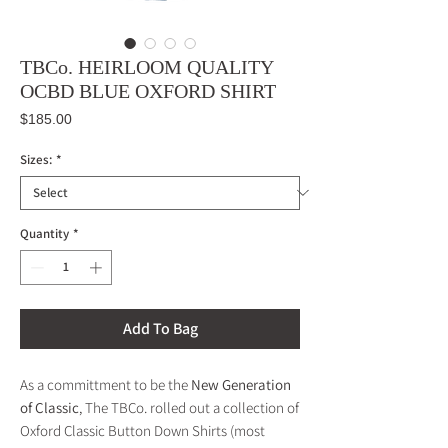
TBCo. HEIRLOOM QUALITY
OCBD BLUE OXFORD SHIRT
Price
$185.00
Sizes:
*
Quantity
*
Add To Bag
As a committment to be the
New Generation
of Classic
, The TBCo. rolled out a collection of
Oxford Classic Button Down Shirts (most