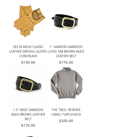
DELTA MENS CLASSIC
1" NARROW GARRISON
LEATHER DRIVING GLOVES
LONG TAB BROWN AGED
CORK/BLACK
LEATHER BELT
Price
Price
$130.00
$175.00
1.5" WIDE GARRISON
THE TBCO. RESERVE
AGED BROWN LEATHER
CAMEL TURTLENECK
BELT
Price
$325.00
Price
$175.00