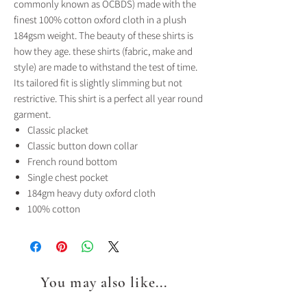
commonly known as OCBDS) made with the
finest 100% cotton oxford cloth in a plush
184gsm weight. The beauty of these shirts is
how they age. these shirts (fabric, make and
style) are made to withstand the test of time.
Its tailored fit is slightly slimming but not
restrictive. This shirt is a perfect all year round
garment.
Classic placket
Classic button down collar
French round bottom
Single chest pocket
184gm heavy duty oxford cloth
100% cotton
You may also like...