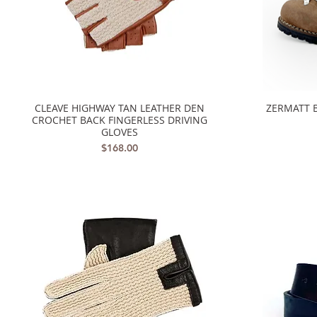
CLEAVE HIGHWAY TAN LEATHER DEN
ZERMATT 
Quick View
CROCHET BACK FINGERLESS DRIVING
GLOVES
Price
$168.00