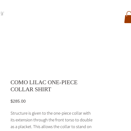
My Account
Contact
Search
My Orders
COMO LILAC ONE-PIECE
COLLAR SHIRT
Price
$285.00
Structure is given to the one-piece collar with
its extension through the front torso to double
as a placket. This allows the collar to stand on