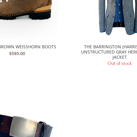
BROWN WEISSHORN BOOTS
THE BARRINGTON (HARRI
Quick View
Quick View
UNSTRUCTURED GRAY HE
Price
$585.00
JACKET
Out of stock