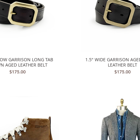
ROW GARRISON LONG TAB
1.5" WIDE GARRISON AG
Quick View
Quick View
N AGED LEATHER BELT
LEATHER BELT
Price
Price
$175.00
$175.00