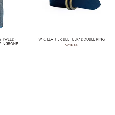
S TWEED)
W.K. LEATHER BELT BLK/ DOUBLE RING
Quick View
RRINGBONE
Price
$210.00