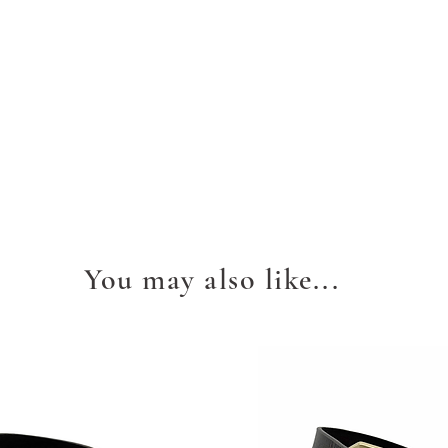
You may also like...