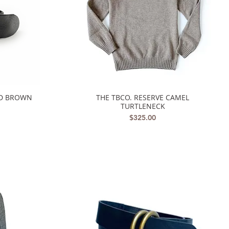
ED BROWN
THE TBCO. RESERVE CAMEL
Quick View
TURTLENECK
Price
$325.00