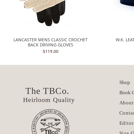
LANCASTER MENS CLASSIC CROCHET
W.K. LE
Quick View
BACK DRIVING GLOVES
Price
$119.00
Shop
The TBCo.
Book O
Heirloom Quality
About
Conta
Editor
Size 