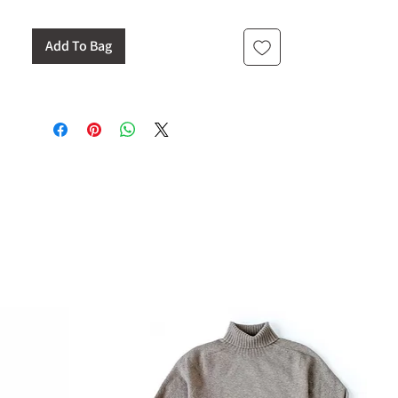
Add To Bag