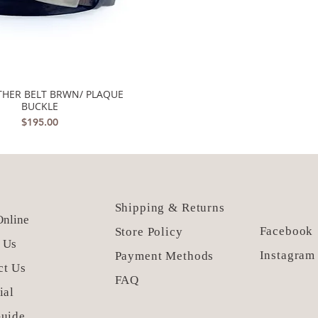
ATHER BELT BRWN/ PLAQUE
Quick View
BUCKLE
Price
$195.00
Shipping & Returns
nline
Facebook
Store Policy
 Us
Instagram
Payment Methods
ct Us
FAQ
ial
Guide