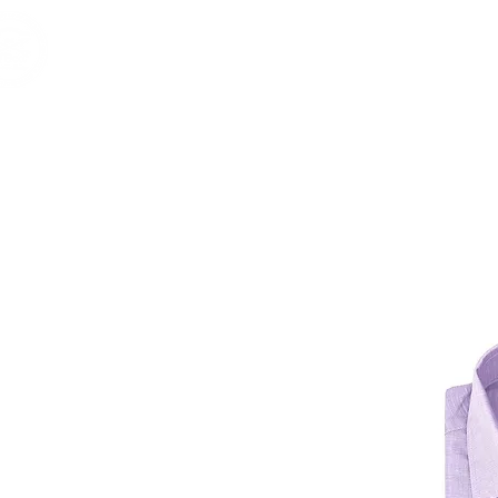
Home
Shop
Brands
RESERVE
Vintage & 