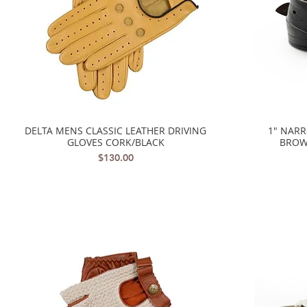
DELTA MENS CLASSIC LEATHER DRIVING
1" NAR
Quick View
GLOVES CORK/BLACK
BROW
Price
$130.00