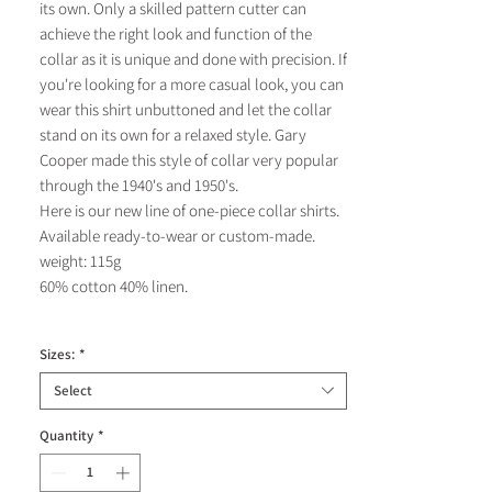
its own. Only a skilled pattern cutter can
achieve the right look and function of the
collar as it is unique and done with precision. If
you're looking for a more casual look, you can
wear this shirt unbuttoned and let the collar
stand on its own for a relaxed style. Gary
Cooper made this style of collar very popular
through the 1940's and 1950's.
Here is our new line of one-piece collar shirts.
Available ready-to-wear or custom-made.
weight: 115g
60% cotton 40% linen.
Sizes:
*
Select
Quantity
*