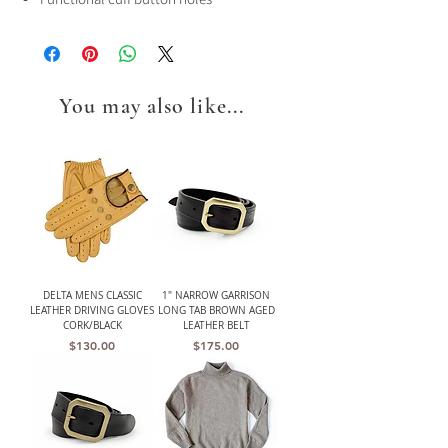
You may also like...
DELTA MENS CLASSIC
1" NARROW GARRISON
LEATHER DRIVING GLOVES
LONG TAB BROWN AGED
CORK/BLACK
LEATHER BELT
Price
Price
$130.00
$175.00