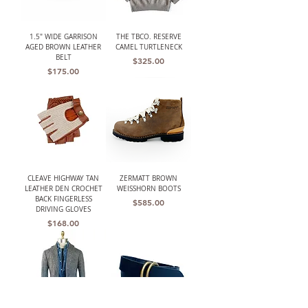
1.5" WIDE GARRISON
THE TBCO. RESERVE
AGED BROWN LEATHER
CAMEL TURTLENECK
BELT
Price
$325.00
Price
$175.00
CLEAVE HIGHWAY TAN
ZERMATT BROWN
LEATHER DEN CROCHET
WEISSHORN BOOTS
BACK FINGERLESS
Price
$585.00
DRIVING GLOVES
Price
$168.00