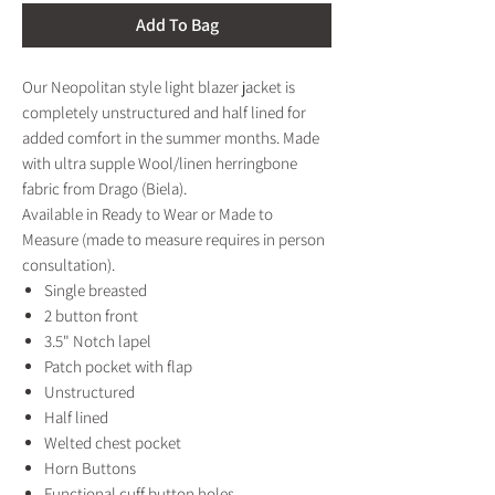
Add To Bag
Our Neopolitan style light blazer jacket is
completely unstructured and half lined for
added comfort in the summer months. Made
with ultra supple Wool/linen herringbone
fabric from Drago (Biela).
Available in Ready to Wear or Made to
Measure (made to measure requires in person
consultation).
Single breasted
2 button front
3.5" Notch lapel
Patch pocket with flap
Unstructured
Half lined
Welted chest pocket
Horn Buttons
Functional cuff button holes