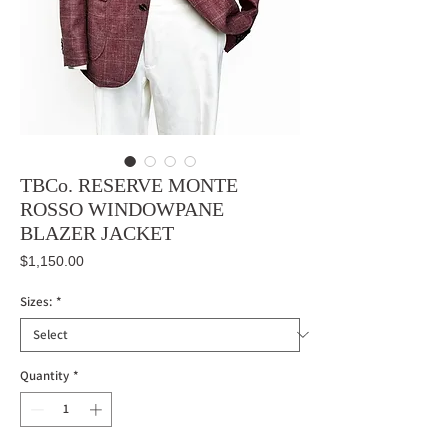
TBCo. RESERVE MONTE
ROSSO WINDOWPANE
BLAZER JACKET
Price
$1,150.00
Sizes:
*
Quantity
*