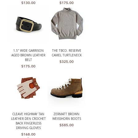
Price
Price
$130.00
$175.00
1.5" WIDE GARRISON
THE TBCO. RESERVE
AGED BROWN LEATHER
CAMEL TURTLENECK
BELT
Price
$325.00
Price
$175.00
CLEAVE HIGHWAY TAN
ZERMATT BROWN
LEATHER DEN CROCHET
WEISSHORN BOOTS
BACK FINGERLESS
Price
$585.00
DRIVING GLOVES
Price
$168.00