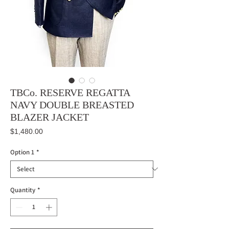
TBCo. RESERVE REGATTA
NAVY DOUBLE BREASTED
BLAZER JACKET
Price
$1,480.00
Option 1
*
Quantity
*