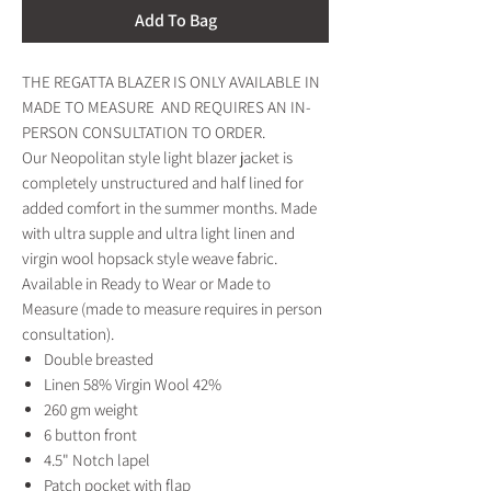
Add To Bag
THE REGATTA BLAZER IS ONLY AVAILABLE IN
MADE TO MEASURE AND REQUIRES AN IN-
PERSON CONSULTATION TO ORDER.
Our Neopolitan style light blazer jacket is
completely unstructured and half lined for
added comfort in the summer months. Made
with ultra supple and ultra light linen and
virgin wool hopsack style weave fabric.
Available in Ready to Wear or Made to
Measure (made to measure requires in person
consultation).
Double breasted
Linen 58% Virgin Wool 42%
260 gm weight
6 button front
4.5" Notch lapel
Patch pocket with flap