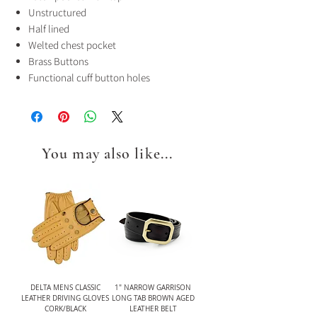
Unstructured
Half lined
Welted chest pocket
Brass Buttons
Functional cuff button holes
You may also like...
DELTA MENS CLASSIC
1" NARROW GARRISON
LEATHER DRIVING GLOVES
LONG TAB BROWN AGED
CORK/BLACK
LEATHER BELT