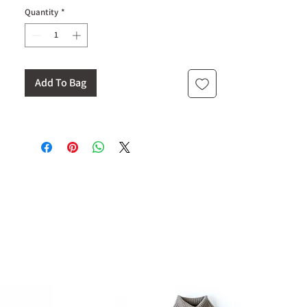
Quantity
*
Add To Bag