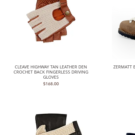
CLEAVE HIGHWAY TAN LEATHER DEN
ZERMATT 
Quick View
CROCHET BACK FINGERLESS DRIVING
GLOVES
Price
$168.00