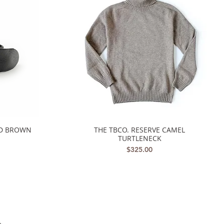
ED BROWN
THE TBCO. RESERVE CAMEL
Quick View
TURTLENECK
Price
$325.00