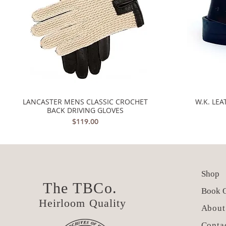
LANCASTER MENS CLASSIC CROCHET
W.K. LE
Quick View
BACK DRIVING GLOVES
Price
$119.00
Shop
The TBCo.
Book O
Heirloom Quality
About
Conta