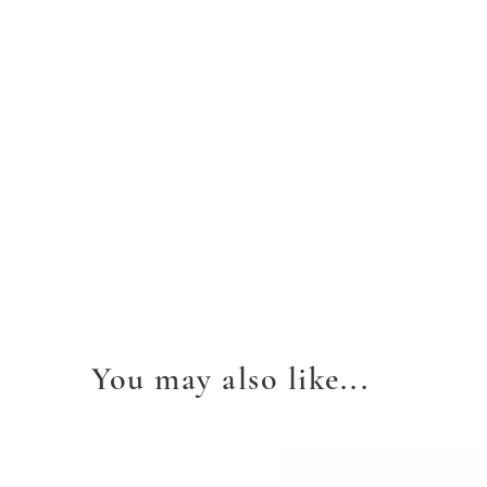
You may also like...