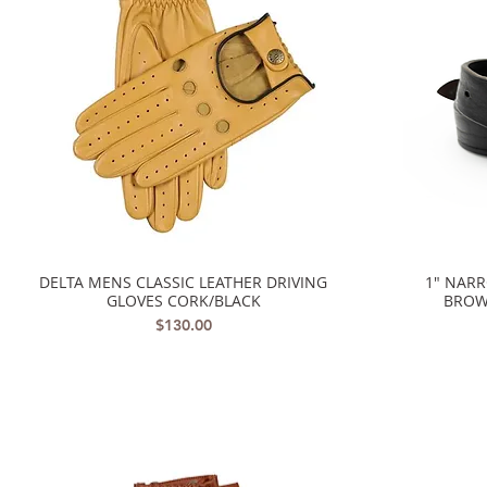
DELTA MENS CLASSIC LEATHER DRIVING
1" NAR
Quick View
GLOVES CORK/BLACK
BROW
Price
$130.00