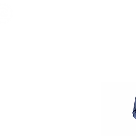
Home
Shop
Brands
RESERVE
Vintage & 