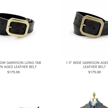
ROW GARRISON LONG TAB
1.5" WIDE GARRISON AG
Quick View
Quick View
N AGED LEATHER BELT
LEATHER BELT
Price
Price
$175.00
$175.00