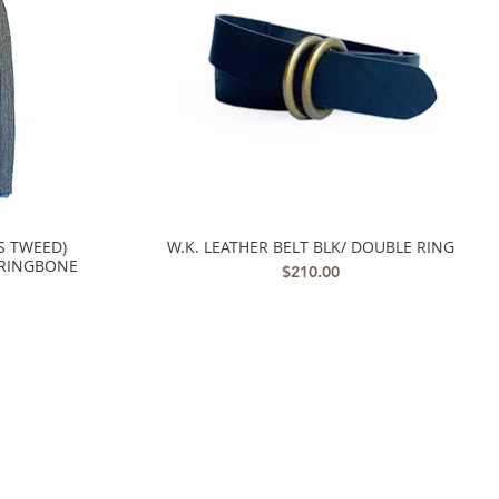
S TWEED)
W.K. LEATHER BELT BLK/ DOUBLE RING
Quick View
RRINGBONE
Price
$210.00