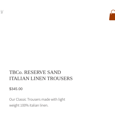
My Account
Contact
Search
My Orders
TBCo. RESERVE SAND
ITALIAN LINEN TROUSERS
Price
$345.00
Our Classic Trousers made with light
weight 100% italian linen.