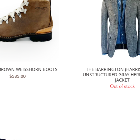
BROWN WEISSHORN BOOTS
THE BARRINGTON (HARRI
Quick View
Quick View
UNSTRUCTURED GRAY HE
Price
$585.00
JACKET
Out of stock