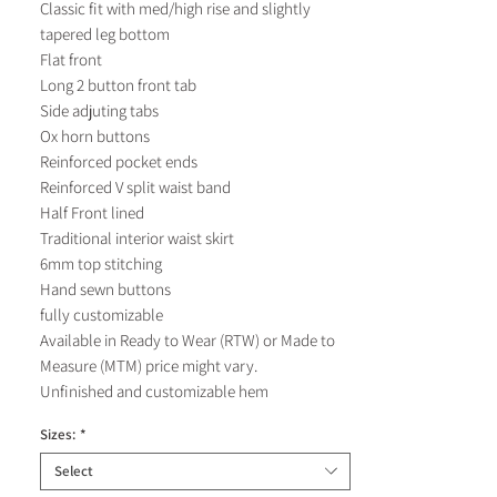
Classic fit with med/high rise and slightly
tapered leg bottom
Flat front
Long 2 button front tab
Side adjuting tabs
Ox horn buttons
Reinforced pocket ends
Reinforced V split waist band
Half Front lined
Traditional interior waist skirt
6mm top stitching
Hand sewn buttons
fully customizable
Available in Ready to Wear (RTW) or Made to
Measure (MTM) price might vary.
Unfinished and customizable hem
Sizes:
*
Select