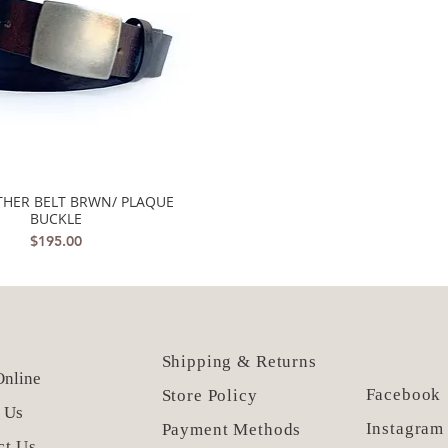
ATHER BELT BRWN/ PLAQUE
Quick View
BUCKLE
Price
$195.00
Shipping & Returns
nline
Facebook
Store Policy
 Us
Instagram
Payment Methods
ct Us