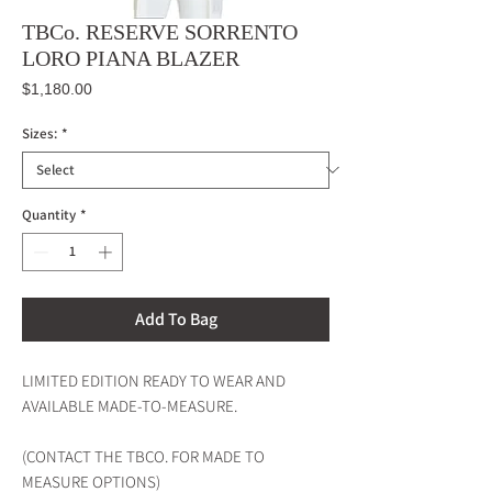
TBCo. RESERVE SORRENTO
LORO PIANA BLAZER
Price
$1,180.00
Sizes:
*
Quantity
*
Add To Bag
LIMITED EDITION READY TO WEAR AND
AVAILABLE MADE-TO-MEASURE.
(CONTACT THE TBCO. FOR MADE TO
MEASURE OPTIONS)