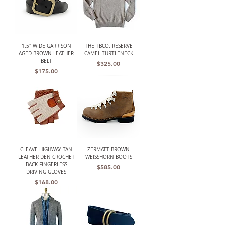
1.5" WIDE GARRISON
THE TBCO. RESERVE
AGED BROWN LEATHER
CAMEL TURTLENECK
BELT
Price
$325.00
Price
$175.00
CLEAVE HIGHWAY TAN
ZERMATT BROWN
LEATHER DEN CROCHET
WEISSHORN BOOTS
BACK FINGERLESS
Price
$585.00
DRIVING GLOVES
Price
$168.00