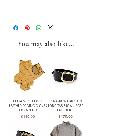
You may also like...
DELTA MENS CLASSIC
1" NARROW GARRISON
LEATHER DRIVING GLOVES
LONG TAB BROWN AGED
CORK/BLACK
LEATHER BELT
Price
Price
$130.00
$175.00