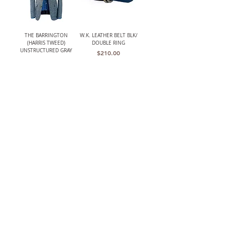
THE BARRINGTON
W.K. LEATHER BELT BLK/
(HARRIS TWEED)
DOUBLE RING
UNSTRUCTURED GRAY
Price
$210.00
HERRINGBONE JACKET
Out of stock
LANCASTER MENS CLASSIC
W.K. LEATHER BELT
CROCHET BACK DRIVING
BRWN/ PLAQUE BUCKLE
GLOVES
Price
$195.00
Price
$119.00
The TBCo.
Heirloom Quality