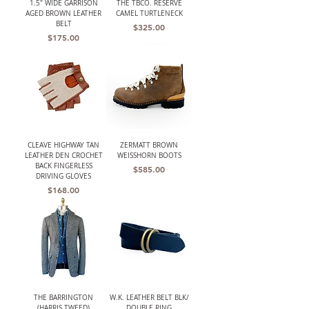
1.5" WIDE GARRISON
THE TBCO. RESERVE
AGED BROWN LEATHER
CAMEL TURTLENECK
BELT
Price
$325.00
Price
$175.00
CLEAVE HIGHWAY TAN
ZERMATT BROWN
LEATHER DEN CROCHET
WEISSHORN BOOTS
BACK FINGERLESS
Price
$585.00
DRIVING GLOVES
Price
$168.00
THE BARRINGTON
W.K. LEATHER BELT BLK/
(HARRIS TWEED)
DOUBLE RING