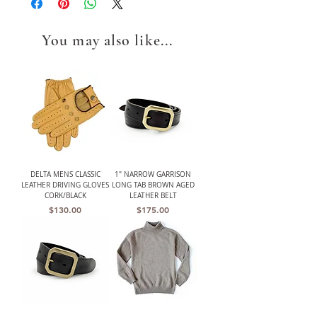
You may also like...
DELTA MENS CLASSIC
1" NARROW GARRISON
LEATHER DRIVING GLOVES
LONG TAB BROWN AGED
CORK/BLACK
LEATHER BELT
Price
Price
$130.00
$175.00