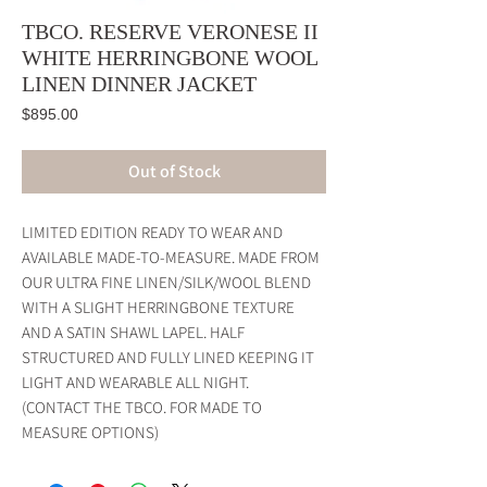
TBCO. RESERVE VERONESE II
WHITE HERRINGBONE WOOL
LINEN DINNER JACKET
Price
$895.00
Out of Stock
LIMITED EDITION READY TO WEAR AND
AVAILABLE MADE-TO-MEASURE. MADE FROM
OUR ULTRA FINE LINEN/SILK/WOOL BLEND
WITH A SLIGHT HERRINGBONE TEXTURE
AND A SATIN SHAWL LAPEL. HALF
STRUCTURED AND FULLY LINED KEEPING IT
LIGHT AND WEARABLE ALL NIGHT.
(CONTACT THE TBCO. FOR MADE TO
MEASURE OPTIONS)