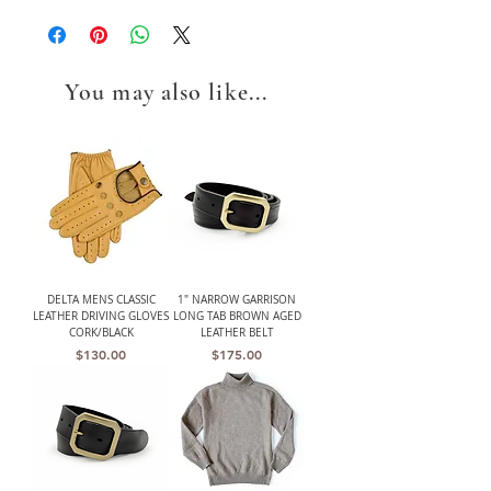
You may also like...
DELTA MENS CLASSIC
1" NARROW GARRISON
LEATHER DRIVING GLOVES
LONG TAB BROWN AGED
CORK/BLACK
LEATHER BELT
Price
Price
$130.00
$175.00