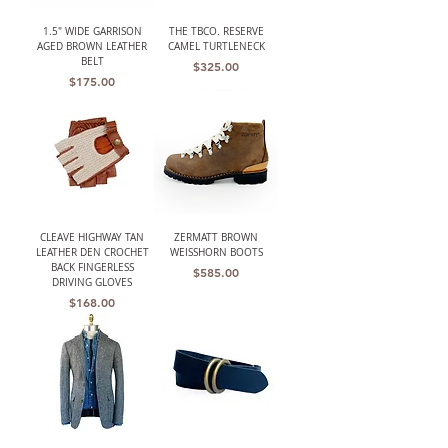
1.5" WIDE GARRISON
THE TBCO. RESERVE
AGED BROWN LEATHER
CAMEL TURTLENECK
BELT
Price
$325.00
Price
$175.00
CLEAVE HIGHWAY TAN
ZERMATT BROWN
LEATHER DEN CROCHET
WEISSHORN BOOTS
BACK FINGERLESS
Price
$585.00
DRIVING GLOVES
Price
$168.00