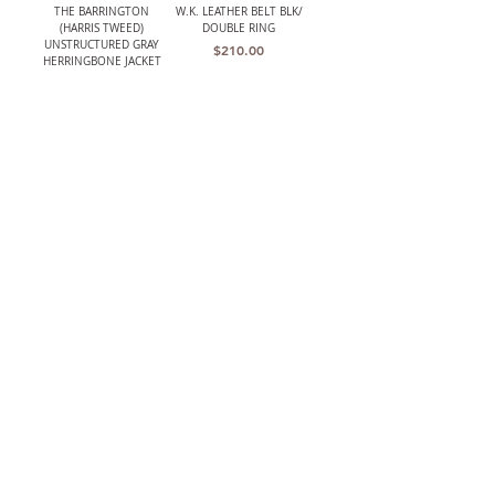
THE BARRINGTON
W.K. LEATHER BELT BLK/
(HARRIS TWEED)
DOUBLE RING
UNSTRUCTURED GRAY
Price
$210.00
HERRINGBONE JACKET
Out of stock
LANCASTER MENS CLASSIC
W.K. LEATHER BELT
CROCHET BACK DRIVING
BRWN/ PLAQUE BUCKLE
GLOVES
Price
$195.00
Price
$119.00
The TBCo.
Heirloom Quality
Facebook
Shipping & Returns
Shop