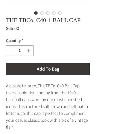
THE TBCo. C40-1 BALL CAP
Price
$65.00
Quantity
*
Add To Bag
A classic favorite, The TBCo. C40 Ball Cap
takes inspiration coming from the 1940's
baseball caps worn by our most cherished
icons. Unstructured soft crown and felt patch
letter logo, this cap is perfect to compliment
your casual classic look with a bit of a vintage
flair.