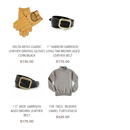
DELTA MENS CLASSIC
1" NARROW GARRISON
LEATHER DRIVING GLOVES
LONG TAB BROWN AGED
CORK/BLACK
LEATHER BELT
Price
Price
$130.00
$175.00
1.5" WIDE GARRISON
THE TBCO. RESERVE
AGED BROWN LEATHER
CAMEL TURTLENECK
BELT
Price
$325.00
Price
$175.00