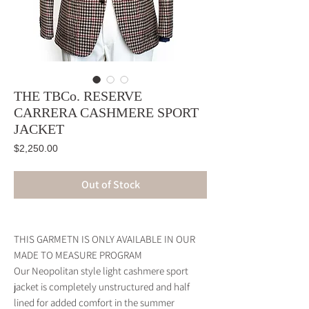
THE TBCo. RESERVE
CARRERA CASHMERE SPORT
JACKET
Price
$2,250.00
Out of Stock
THIS GARMETN IS ONLY AVAILABLE IN OUR
MADE TO MEASURE PROGRAM
Our Neopolitan style light cashmere sport
jacket is completely unstructured and half
lined for added comfort in the summer