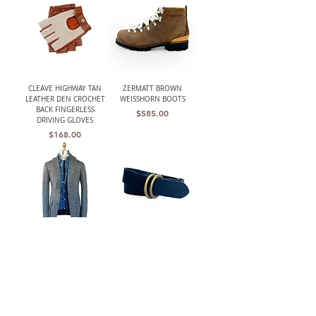
CLEAVE HIGHWAY TAN
ZERMATT BROWN
LEATHER DEN CROCHET
WEISSHORN BOOTS
BACK FINGERLESS
Price
$585.00
DRIVING GLOVES
Price
$168.00
THE BARRINGTON
W.K. LEATHER BELT BLK/
(HARRIS TWEED)
DOUBLE RING
UNSTRUCTURED GRAY
Price
$210.00
HERRINGBONE JACKET
Out of stock