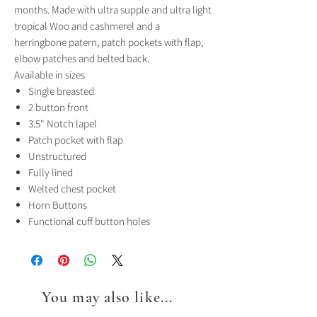
months. Made with ultra supple and ultra light
tropical Woo and cashmerel and a
herringbone patern, patch pockets with flap,
elbow patches and belted back.
Available in sizes
Single breasted
2 button front
3.5" Notch lapel
Patch pocket with flap
Unstructured
Fully lined
Welted chest pocket
Horn Buttons
Functional cuff button holes
You may also like...