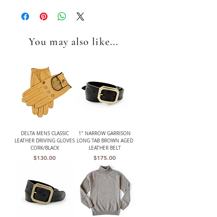
You may also like...
DELTA MENS CLASSIC
1" NARROW GARRISON
LEATHER DRIVING GLOVES
LONG TAB BROWN AGED
CORK/BLACK
LEATHER BELT
Price
Price
$130.00
$175.00