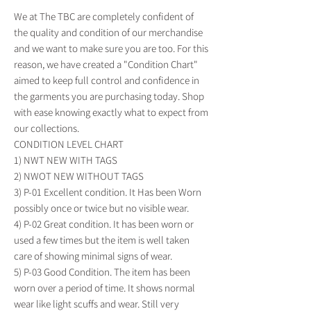
We at The TBC are completely confident of
the quality and condition of our merchandise
and we want to make sure you are too. For this
reason, we have created a "Condition Chart"
aimed to keep full control and confidence in
the garments you are purchasing today. Shop
with ease knowing exactly what to expect from
our collections.
CONDITION LEVEL CHART
1) NWT NEW WITH TAGS
2) NWOT NEW WITHOUT TAGS
3) P-01 Excellent condition. It Has been Worn
possibly once or twice but no visible wear.
4) P-02 Great condition. It has been worn or
used a few times but the item is well taken
care of showing minimal signs of wear.
5) P-03 Good Condition. The item has been
worn over a period of time. It shows normal
wear like light scuffs and wear. Still very