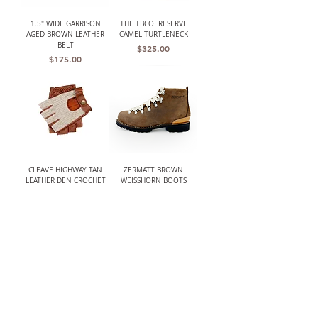
1.5" WIDE GARRISON
THE TBCO. RESERVE
AGED BROWN LEATHER
CAMEL TURTLENECK
BELT
Price
$325.00
Price
$175.00
CLEAVE HIGHWAY TAN
ZERMATT BROWN
LEATHER DEN CROCHET
WEISSHORN BOOTS
BACK FINGERLESS
Price
$585.00
DRIVING GLOVES
Price
$168.00