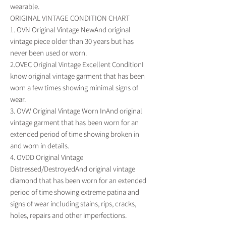
wearable.
ORIGINAL VINTAGE CONDITION CHART
1. OVN Original Vintage NewAnd original
vintage piece older than 30 years but has
never been used or worn.
2.OVEC Original Vintage Excellent ConditionI
know original vintage garment that has been
worn a few times showing minimal signs of
wear.
3. OVW Original Vintage Worn InAnd original
vintage garment that has been worn for an
extended period of time showing broken in
and worn in details.
4. OVDD Original Vintage
Distressed/DestroyedAnd original vintage
diamond that has been worn for an extended
period of time showing extreme patina and
signs of wear including stains, rips, cracks,
holes, repairs and other imperfections.