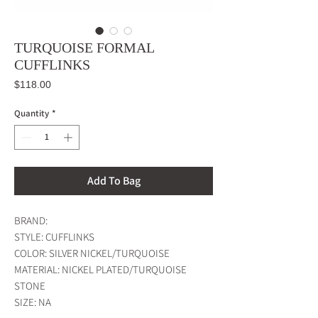
TURQUOISE FORMAL
CUFFLINKS
Price
$118.00
Quantity
*
Add To Bag
BRAND:
STYLE: CUFFLINKS
COLOR: SILVER NICKEL/TURQUOISE
MATERIAL: NICKEL PLATED/TURQUOISE
STONE
SIZE: NA