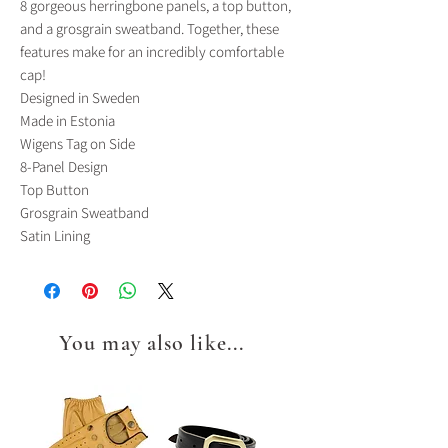
8 gorgeous herringbone panels, a top button,
and a grosgrain sweatband. Together, these
features make for an incredibly comfortable
cap!
Designed in Sweden
Made in Estonia
Wigens Tag on Side
8-Panel Design
Top Button
Grosgrain Sweatband
Satin Lining
You may also like...