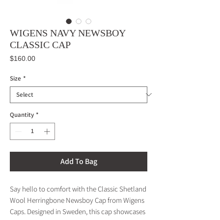
WIGENS NAVY NEWSBOY
CLASSIC CAP
Price
$160.00
Size
*
Quantity
*
Add To Bag
Say hello to comfort with the Classic Shetland
Wool Herringbone Newsboy Cap from Wigens
Caps. Designed in Sweden, this cap showcases