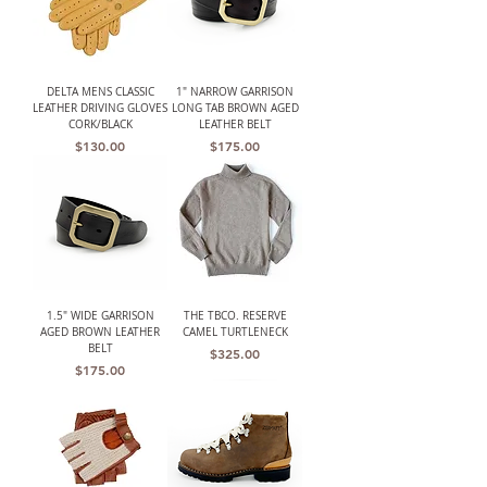
DELTA MENS CLASSIC
1" NARROW GARRISON
LEATHER DRIVING GLOVES
LONG TAB BROWN AGED
CORK/BLACK
LEATHER BELT
Price
Price
$130.00
$175.00
1.5" WIDE GARRISON
THE TBCO. RESERVE
AGED BROWN LEATHER
CAMEL TURTLENECK
BELT
Price
$325.00
Price
$175.00