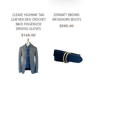
CLEAVE HIGHWAY TAN
ZERMATT BROWN
LEATHER DEN CROCHET
WEISSHORN BOOTS
BACK FINGERLESS
Price
$585.00
DRIVING GLOVES
Price
$168.00
THE BARRINGTON
W.K. LEATHER BELT BLK/
(HARRIS TWEED)
DOUBLE RING
UNSTRUCTURED GRAY
Price
$210.00
HERRINGBONE JACKET
Out of stock