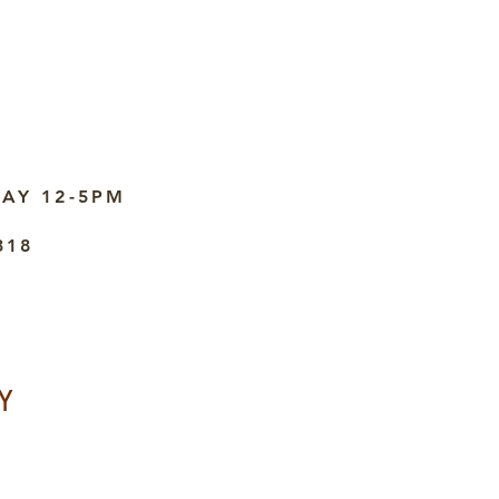
AY 12-5PM
318
Y