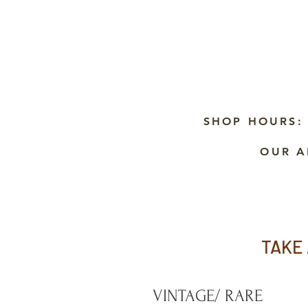
SHOP HOURS:
OUR A
TAKE 
VINTAGE/ RARE