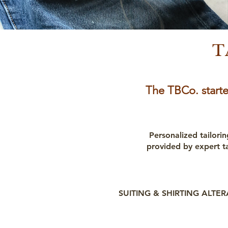
T
The TBCo. starte
Personalized tailorin
provided by expert t
SUITING & SHIRTING ALTE