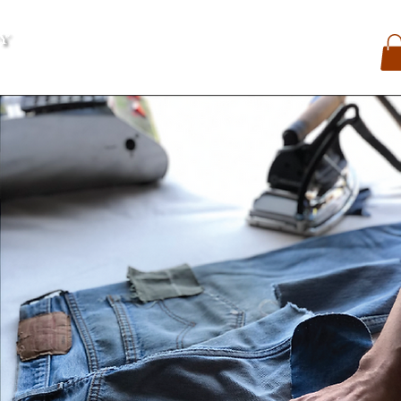
My Account
Contact
Search
My Orders