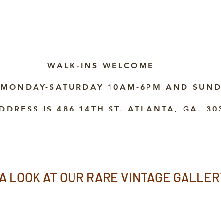
WALK-INS WELCOME
 MONDAY-SATURDAY 10AM-6PM AND SUND
DDRESS IS 486 14TH ST. ATLANTA, GA. 30
A LOOK AT OUR RARE VINTAGE GALLER