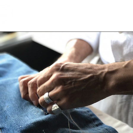
Home
Shop
Brands
RESERVE
Vintage & 