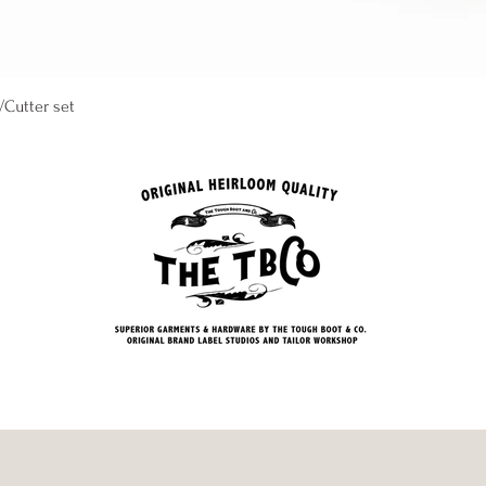
Quick View
/Cutter set
 Co. is Atlantas top best mens clothing stores shops and boutiques. we specialize in classic styles with a m
g the best clothing brands. when it comes to denim corduroy, wool, tweed, canvas, suede, cashmere, linen, cotton, f
lent mens store near me has the best selection. Schott Leather Jackets P230 princeton, lambskin, 538 mechanic, wa
horsehide 689H, Pendleton, wool scout, shirts, plaid, buffalo, glacier park hudson bay blanket, bandana, rock poin
sea, boots, loafers in suede and leather, Mens accessories studebaker brass copper, silcer 925 cuff, ring, chain, 
intage, racing, deck, ring, cowboy, native,, sweaters, cable, crewneck, cardigan, turtleneck, new used pre owned 
shirts, shirt, overcoat, coat, jacket, blazer, sport coat, norfolk, harris tweeds, chambray, donegal,