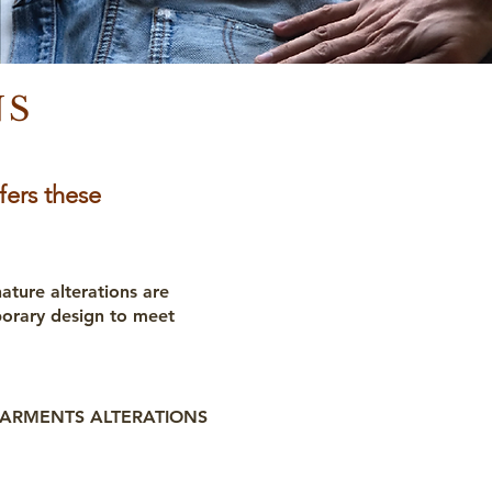
NS
fers these
nature alterations are
porary design to meet
ARMENTS ALTERATIONS