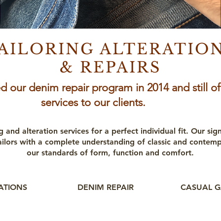
AILORING ALTERATIO
& REPAIRS
d our denim repair program in 2014 and still of
services to our clients.
g and alteration services for a perfect individual fit. Our sig
ailors with a complete understanding of classic and contem
our standards of form, function and comfort.
RATIONS
DENIM REPAIR
CASUAL G